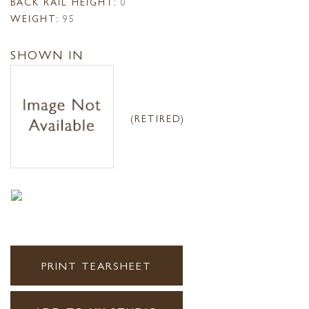
BACK RAIL HEIGHT:
0
WEIGHT:
95
SHOWN IN
(RETIRED)
PRINT TEARSHEET