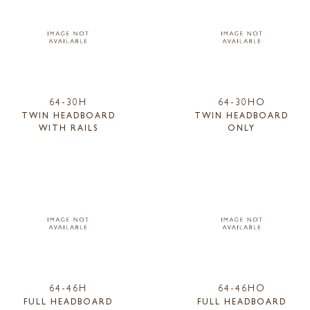
64-30H
64-30HO
TWIN HEADBOARD
TWIN HEADBOARD
WITH RAILS
ONLY
64-46H
64-46HO
FULL HEADBOARD
FULL HEADBOARD