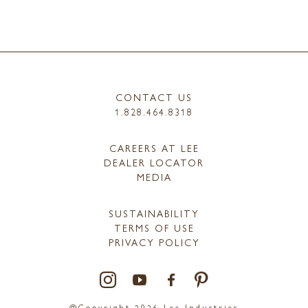
CONTACT US
1.828.464.8318
CAREERS AT LEE
DEALER LOCATOR
MEDIA
SUSTAINABILITY
TERMS OF USE
PRIVACY POLICY
@Copyright 2026 Lee Industries