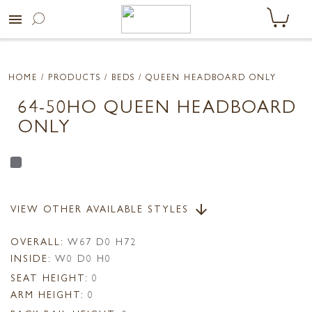
menu
HOME
/ PRODUCTS /
BEDS
/ QUEEN HEADBOARD ONLY
64-50HO QUEEN HEADBOARD
ONLY
VIEW OTHER AVAILABLE STYLES
arrow_downward
OVERALL:
W67 D0 H72
INSIDE:
W0 D0 H0
SEAT HEIGHT:
0
ARM HEIGHT:
0