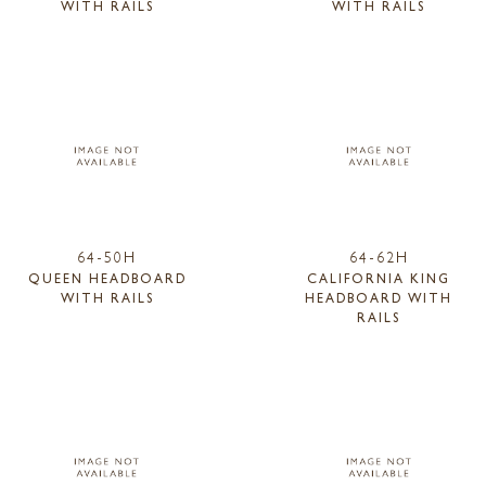
WITH RAILS
WITH RAILS
64-50H
64-62H
QUEEN HEADBOARD
CALIFORNIA KING
WITH RAILS
HEADBOARD WITH
RAILS