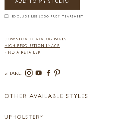
ADD TO MY STUDIO
EXCLUDE LEE LOGO FROM TEARSHEET
DOWNLOAD CATALOG PAGES
HIGH RESOLUTION IMAGE
FIND A RETAILER
SHARE:
OTHER AVAILABLE STYLES
UPHOLSTERY