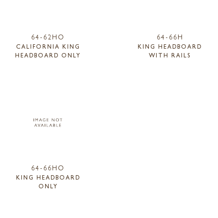
64-62HO
64-66H
CALIFORNIA KING
KING HEADBOARD
HEADBOARD ONLY
WITH RAILS
64-66HO
KING HEADBOARD
ONLY