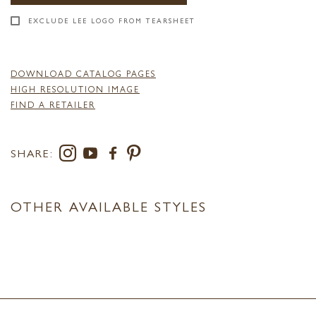
EXCLUDE LEE LOGO FROM TEARSHEET
DOWNLOAD CATALOG PAGES
HIGH RESOLUTION IMAGE
FIND A RETAILER
SHARE:
OTHER AVAILABLE STYLES