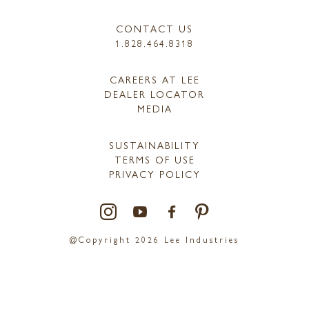
CONTACT US
1.828.464.8318
CAREERS AT LEE
DEALER LOCATOR
MEDIA
SUSTAINABILITY
TERMS OF USE
PRIVACY POLICY
@Copyright 2026 Lee Industries