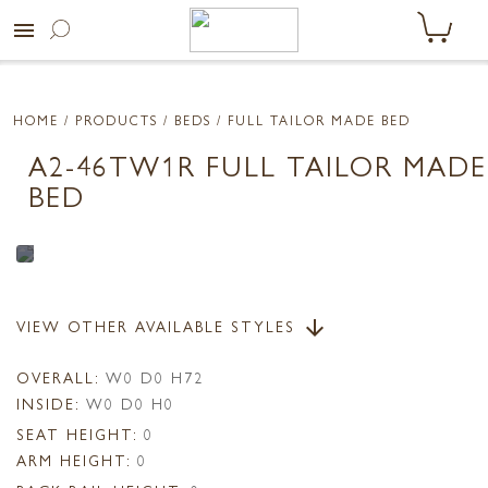
menu
HOME
/ PRODUCTS /
BEDS
/ FULL TAILOR MADE BED
A2-46TW1R FULL TAILOR MADE
BED
VIEW OTHER AVAILABLE STYLES
arrow_downward
OVERALL:
W0 D0 H72
INSIDE:
W0 D0 H0
SEAT HEIGHT:
0
ARM HEIGHT:
0