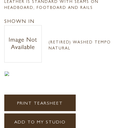
LEATHER IS STANDARD WITH SEAMS ON
HEADBOARD, FOOTBOARD AND RAILS
SHOWN IN
(RETIRED) WASHED TEMPO
NATURAL
PRINT TEARSHEET
ADD TO MY STUDIO