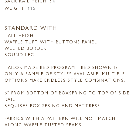
BACK RAIL HEIGHT:
0
WEIGHT:
115
STANDARD WITH
TALL HEIGHT
WAFFLE TUFT WITH BUTTONS PANEL
WELTED BORDER
ROUND LEG
TAILOR MADE BED PROGRAM - BED SHOWN IS
ONLY A SAMPLE OF STYLES AVAILABLE. MULTIPLE
OPTIONS MAKE ENDLESS STYLE COMBINATIONS.
6" FROM BOTTOM OF BOXSPRING TO TOP OF SIDE
RAIL
REQUIRES BOX SPRING AND MATTRESS
FABRICS WITH A PATTERN WILL NOT MATCH
ALONG WAFFLE TUFTED SEAMS