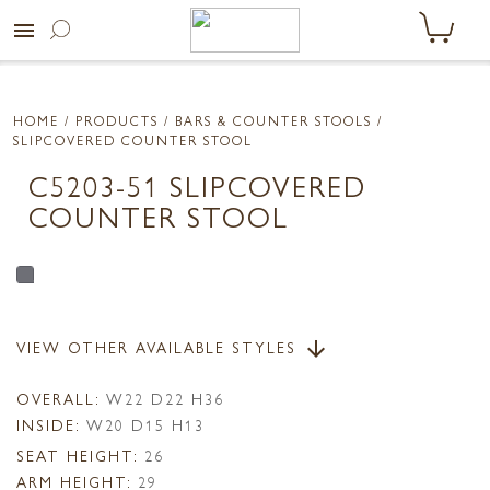
menu
HOME
/ PRODUCTS /
BARS & COUNTER STOOLS
/
SLIPCOVERED COUNTER STOOL
C5203-51 SLIPCOVERED
COUNTER STOOL
VIEW OTHER AVAILABLE STYLES
arrow_downward
OVERALL:
W22 D22 H36
INSIDE:
W20 D15 H13
SEAT HEIGHT:
26
ARM HEIGHT:
29