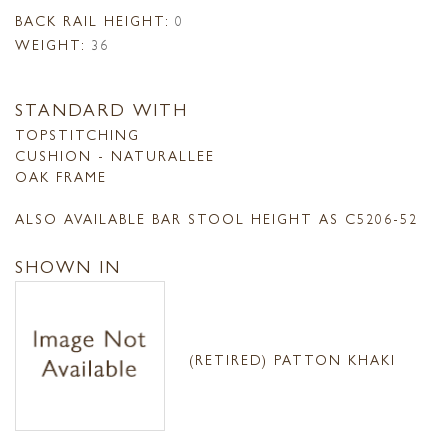
BACK RAIL HEIGHT:
0
WEIGHT:
36
STANDARD WITH
TOPSTITCHING
CUSHION - NATURALLEE
OAK FRAME
ALSO AVAILABLE BAR STOOL HEIGHT AS C5206-52
SHOWN IN
(RETIRED) PATTON KHAKI