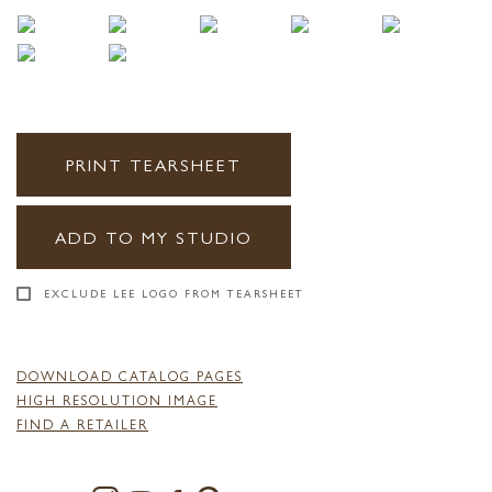
PRINT TEARSHEET
ADD TO MY STUDIO
EXCLUDE LEE LOGO FROM TEARSHEET
DOWNLOAD CATALOG PAGES
HIGH RESOLUTION IMAGE
FIND A RETAILER