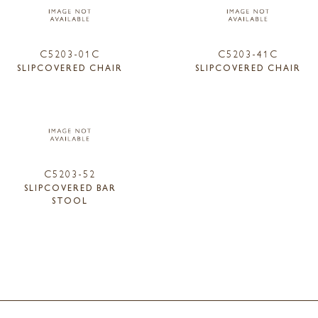
C5203-01C
C5203-41C
SLIPCOVERED CHAIR
SLIPCOVERED CHAIR
C5203-52
SLIPCOVERED BAR
STOOL