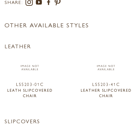
SHARE:
OTHER AVAILABLE STYLES
LEATHER
LS5203-01C
LS5203-41C
LEATH SLIPCOVERED
LEATHER SLIPCOVERED
CHAIR
CHAIR
SLIPCOVERS