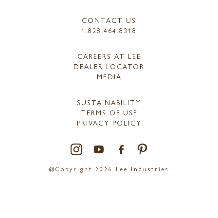
CONTACT US
1.828.464.8318
CAREERS AT LEE
DEALER LOCATOR
MEDIA
SUSTAINABILITY
TERMS OF USE
PRIVACY POLICY
@Copyright 2026 Lee Industries