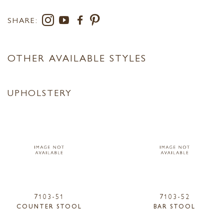
SHARE:
OTHER AVAILABLE STYLES
UPHOLSTERY
7103-51
7103-52
COUNTER STOOL
BAR STOOL