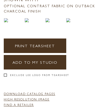
OPTIONAL CONTRAST FABRIC ON OUTBACK
CHARCOAL FINISH
PRINT TEARSHEET
ADD TO MY STUDIO
EXCLUDE LEE LOGO FROM TEARSHEET
DOWNLOAD CATALOG PAGES
HIGH RESOLUTION IMAGE
FIND A RETAILER