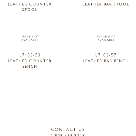
LEATHER COUNTER
LEATHER BAR STOOL
STOOL
L7103-53
L7103-57
LEATHER COUNTER
LEATHER BAR BENCH
BENCH
CONTACT US
1.828.464.8318