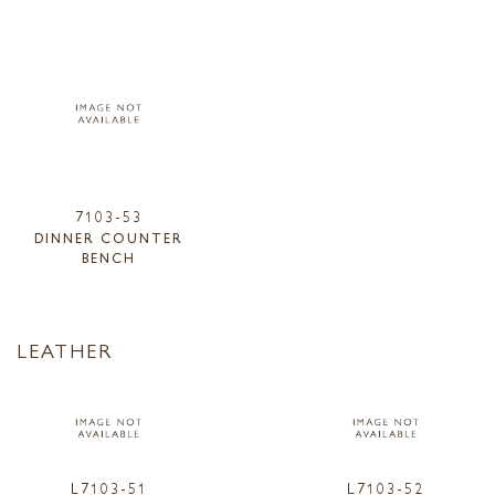
7103-53
DINNER COUNTER
BENCH
LEATHER
L7103-51
L7103-52