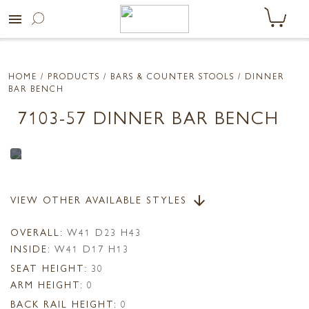
menu
HOME
/ PRODUCTS /
BARS & COUNTER STOOLS
/ DINNER
BAR BENCH
7103-57 DINNER BAR BENCH
VIEW OTHER AVAILABLE STYLES
arrow_downward
OVERALL:
W41 D23 H43
INSIDE:
W41 D17 H13
SEAT HEIGHT:
30
ARM HEIGHT:
0
BACK RAIL HEIGHT:
0