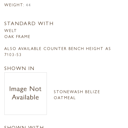
WEIGHT:
44
STANDARD WITH
WELT
OAK FRAME
ALSO AVAILABLE COUNTER BENCH HEIGHT AS
7103-53
SHOWN IN
STONEWASH BELIZE
OATMEAL
SHOWN WITH