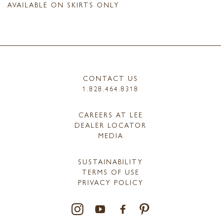
AVAILABLE ON SKIRTS ONLY
CONTACT US
1.828.464.8318
CAREERS AT LEE
DEALER LOCATOR
MEDIA
SUSTAINABILITY
TERMS OF USE
PRIVACY POLICY