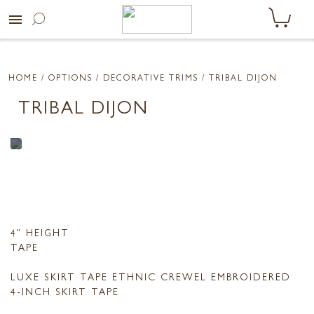
menu
HOME
/ OPTIONS /
DECORATIVE TRIMS
/ TRIBAL DIJON
TRIBAL DIJON
4" HEIGHT
TAPE
LUXE SKIRT TAPE ETHNIC CREWEL EMBROIDERED
4-INCH SKIRT TAPE