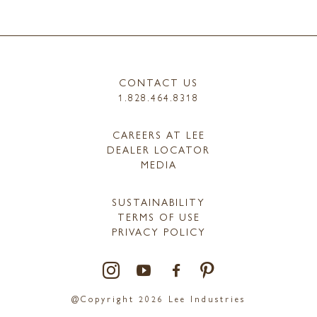
CONTACT US
1.828.464.8318
CAREERS AT LEE
DEALER LOCATOR
MEDIA
SUSTAINABILITY
TERMS OF USE
PRIVACY POLICY
@Copyright 2026 Lee Industries