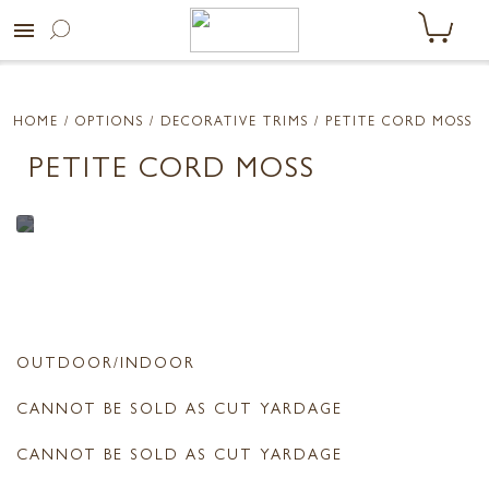
menu
HOME
/ OPTIONS /
DECORATIVE TRIMS
/ PETITE CORD MOSS
PETITE CORD MOSS
OUTDOOR/INDOOR
CANNOT BE SOLD AS CUT YARDAGE
CANNOT BE SOLD AS CUT YARDAGE