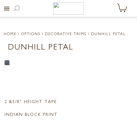
menu
HOME
/ OPTIONS /
DECORATIVE TRIMS
/ DUNHILL PETAL
DUNHILL PETAL
2 &5/8" HEIGHT TAPE
INDIAN BLOCK PRINT