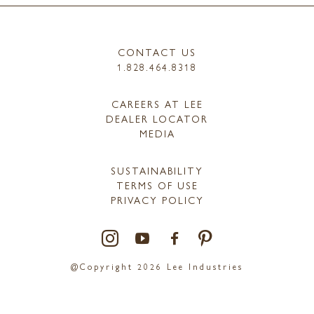
CONTACT US
1.828.464.8318
CAREERS AT LEE
DEALER LOCATOR
MEDIA
SUSTAINABILITY
TERMS OF USE
PRIVACY POLICY
@Copyright 2026 Lee Industries