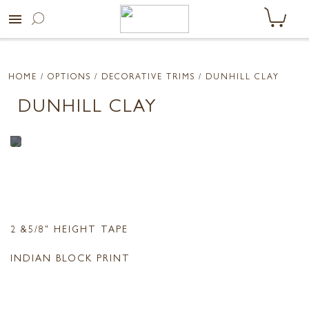
menu
HOME
/ OPTIONS /
DECORATIVE TRIMS
/ DUNHILL CLAY
DUNHILL CLAY
2 &5/8" HEIGHT TAPE
INDIAN BLOCK PRINT