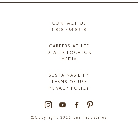
CONTACT US
1.828.464.8318
CAREERS AT LEE
DEALER LOCATOR
MEDIA
SUSTAINABILITY
TERMS OF USE
PRIVACY POLICY
@Copyright 2026 Lee Industries