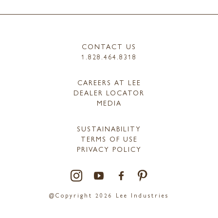
CONTACT US
1.828.464.8318
CAREERS AT LEE
DEALER LOCATOR
MEDIA
SUSTAINABILITY
TERMS OF USE
PRIVACY POLICY
@Copyright 2026 Lee Industries