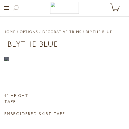
menu
HOME
/ OPTIONS /
DECORATIVE TRIMS
/ BLYTHE BLUE
BLYTHE BLUE
4" HEIGHT
TAPE
EMBROIDERED SKIRT TAPE