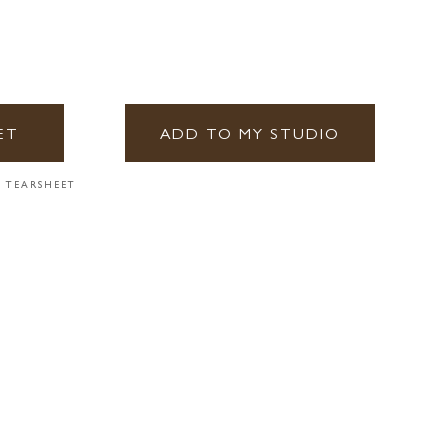
ET
ADD TO MY STUDIO
 TEARSHEET