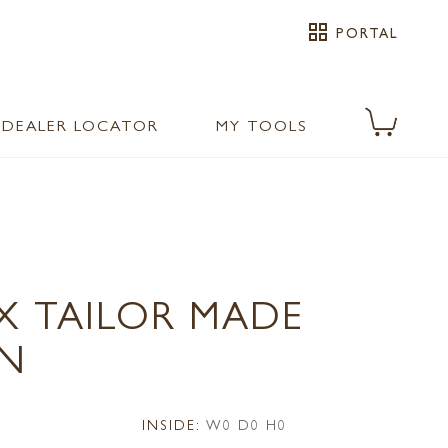
grid_view
PORTAL
DEALER LOCATOR
MY TOOLS
X TAILOR MADE
N
INSIDE:
W0 D0 H0