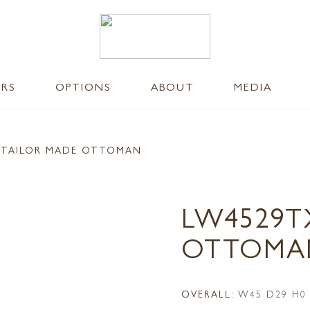
ERS
OPTIONS
ABOUT
MEDIA
 TAILOR MADE OTTOMAN
LW4529T
OTTOMA
OVERALL:
W45 D29 H0