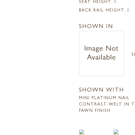
SEAT HEIGHT:
0
BACK RAIL HEIGHT:
0
SHOWN IN
S
SHOWN WITH
MINI PLATINUM NAIL
CONTRAST WELT IN T
FAWN FINISH