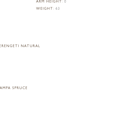
ARM HEIGHT:
0
WEIGHT:
63
ERENGETI NATURAL
AMPA SPRUCE