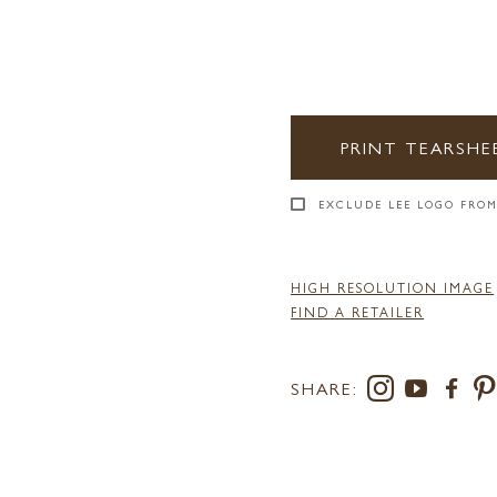
PRINT TEARSHE
EXCLUDE LEE LOGO FROM
HIGH RESOLUTION IMAGE
FIND A RETAILER
SHARE: