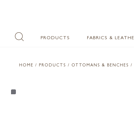
PRODUCTS
FABRICS & LEATH
HOME
/ PRODUCTS /
OTTOMANS & BENCHES
/