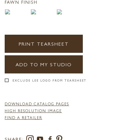
FAWN FINISH
PRINT TEARSHEET
ADD TO MY STUDIO
EXCLUDE LEE LOGO FROM TEARSHEET
DOWNLOAD CATALOG PAGES
HIGH RESOLUTION IMAGE
FIND A RETAILER
SHARE: