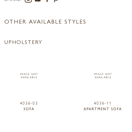
OTHER AVAILABLE STYLES
UPHOLSTERY
4036-03
4036-11
SOFA
APARTMENT SOFA