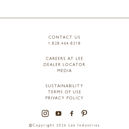
CONTACT US
1.828.464.8318
CAREERS AT LEE
DEALER LOCATOR
MEDIA
SUSTAINABILITY
TERMS OF USE
PRIVACY POLICY
@Copyright 2026 Lee Industries