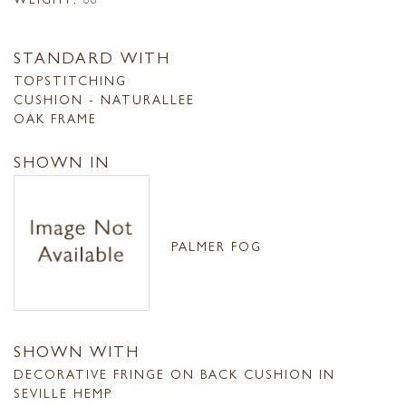
STANDARD WITH
TOPSTITCHING
CUSHION - NATURALLEE
OAK FRAME
SHOWN IN
PALMER FOG
SHOWN WITH
DECORATIVE FRINGE ON BACK CUSHION IN
SEVILLE HEMP