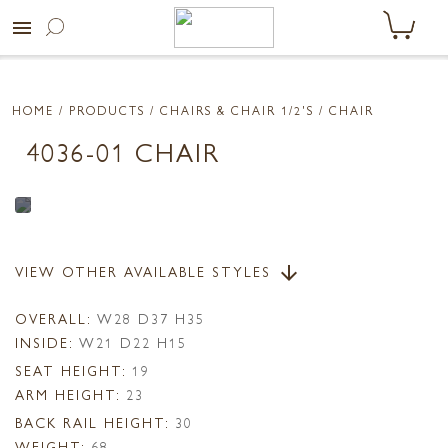
menu
HOME
/ PRODUCTS /
CHAIRS & CHAIR 1/2'S
/ CHAIR
4036-01 CHAIR
VIEW OTHER AVAILABLE STYLES
arrow_downward
OVERALL:
W28 D37 H35
INSIDE:
W21 D22 H15
SEAT HEIGHT:
19
ARM HEIGHT:
23
BACK RAIL HEIGHT:
30
WEIGHT:
68